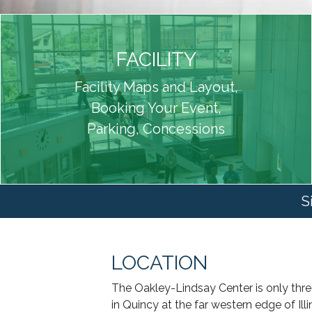
FACILITY
Facility Maps and Layout,
Booking Your Event,
Parking, Concessions
S
LOCATION
The Oakley-Lindsay Center is only three
in Quincy at the far western edge of Illi