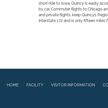
short ride to Iowa. Quincy is easily acce
by car. Commuter flights to Chicago an
and private flights, keep Quincy’s Regio
Interstate 172 and is only fifteen miles 
HOME
FACILITY
VISITOR INFORMATION
C