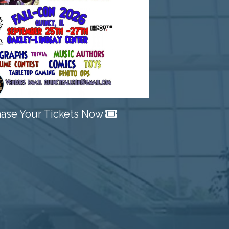
Next
ase Your Tickets Now