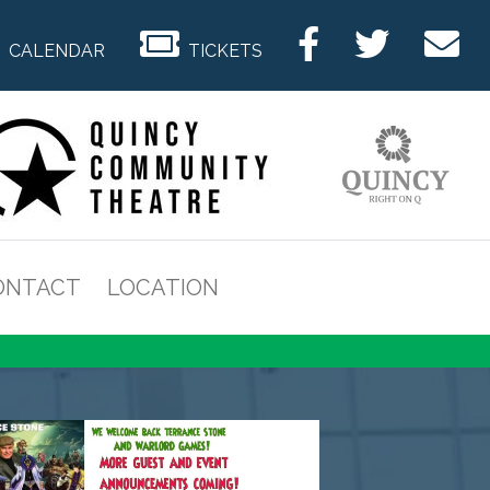
CALENDAR
TICKETS
ONTACT
LOCATION