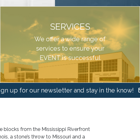
SERVICES
We offer a wide range of
services to ensure your
EVENT is successful
ign up for our newsletter and stay in the know!
 blocks from the Mississippi Riverfront
nois, a stone’s throw to Missouri and a