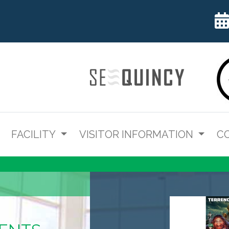
FACILITY
VISITOR INFORMATION
C