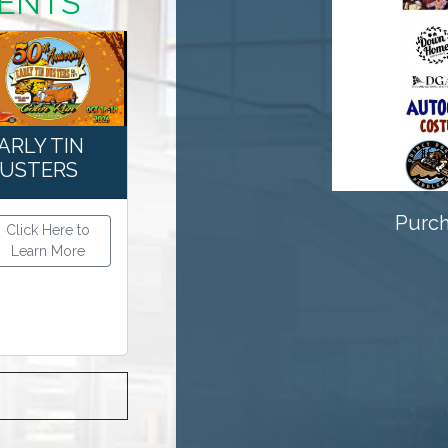
VENTS
Previous
ARLY TIN
USTERS
Purch
Click Here to
Learn More