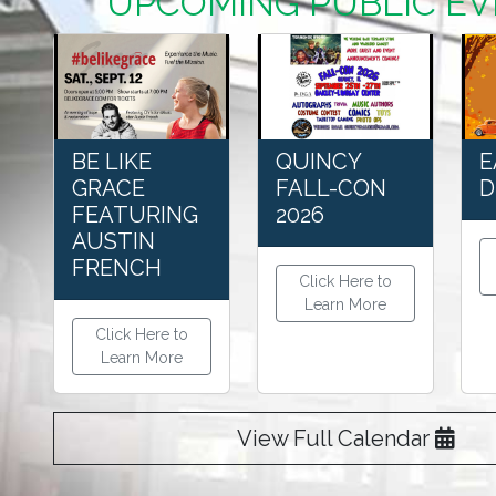
UPCOMING PUBLIC E
BE LIKE
QUINCY
E
GRACE
FALL-CON
D
FEATURING
2026
AUSTIN
FRENCH
Click Here to
Learn More
Click Here to
Learn More
View Full Calendar