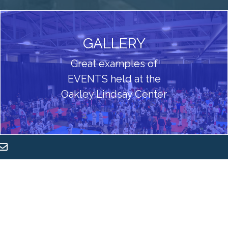
GALLERY
Great examples of
EVENTS held at the
Oakley Lindsay Center