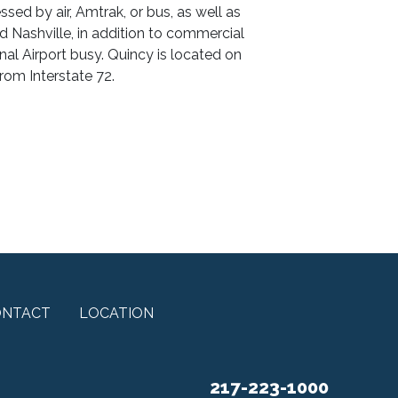
ssed by air, Amtrak, or bus, as well as
d Nashville, in addition to commercial
nal Airport busy. Quincy is located on
from Interstate 72.
ONTACT
LOCATION
217-223-1000