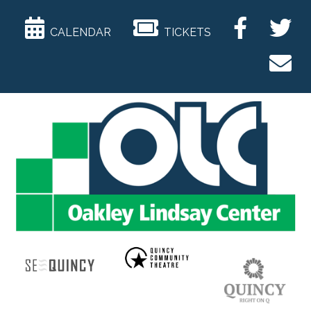
CALENDAR
TICKETS