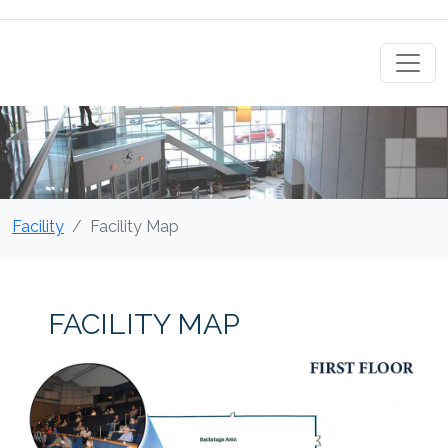
Facility
Facility Map
FACILITY MAP