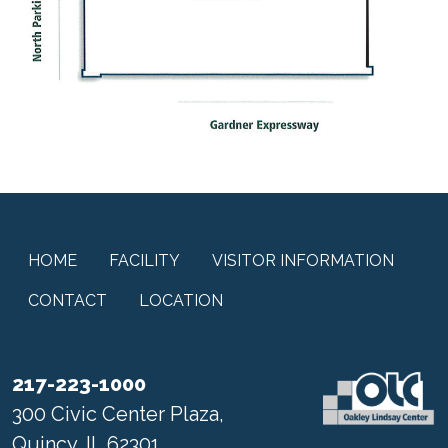
HOME
FACILITY
VISITOR INFORMATION
CONTACT
LOCATION
217-223-1000
300 Civic Center Plaza,
Quincy, IL 62301