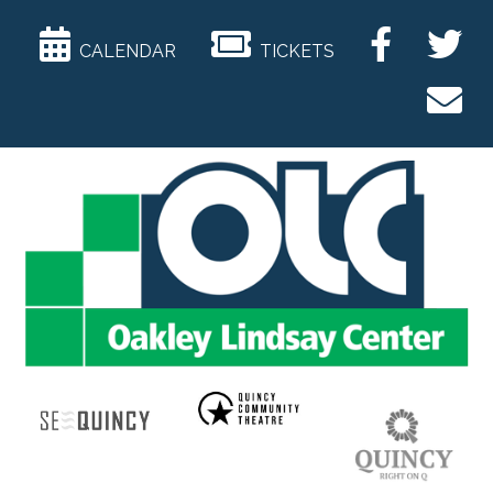
CALENDAR
TICKETS