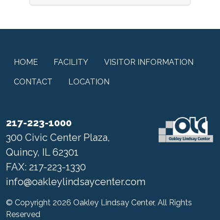
HOME
FACILITY
VISITOR INFORMATION
CONTACT
LOCATION
217-223-1000
300 Civic Center Plaza,
Quincy, IL 62301
FAX: 217-223-1330
info@oakleylindsaycenter.com
© Copyright 2026 Oakley Lindsay Center, All Rights
Reserved