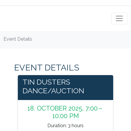
Event Details
EVENT DETAILS
TIN DUSTERS
DANCE/AUCTION
18. OCTOBER 2025, 7:00 –
10:00 PM
Duration: 3 hours