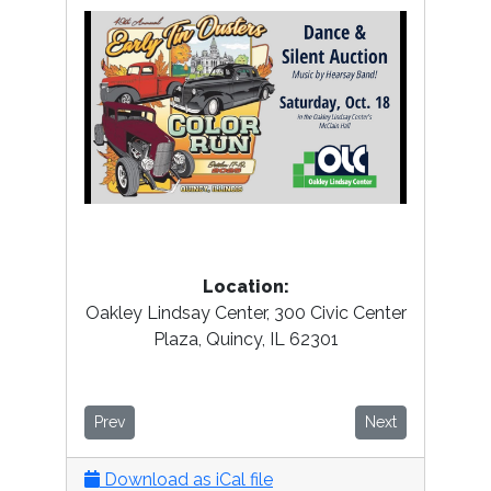
Location:
Oakley Lindsay Center, 300 Civic Center
Plaza, Quincy, IL 62301
Prev
Next
Download as iCal file