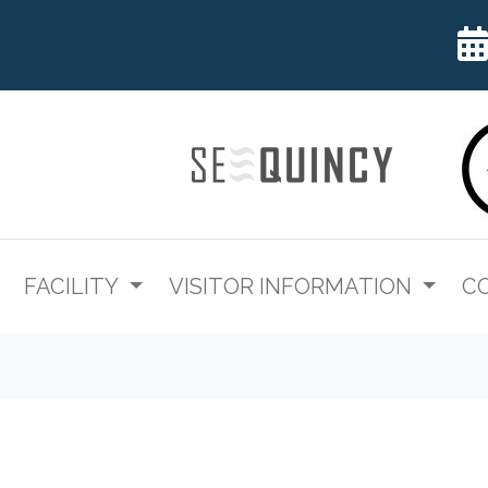
FACILITY
VISITOR INFORMATION
C