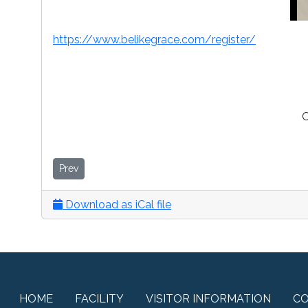
https://www.belikegrace.com/register/
O
Prev
Download as iCal file
HOME
FACILITY
VISITOR INFORMATION
C