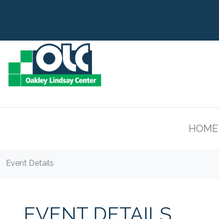
HOME
Event Details
EVENT DETAILS