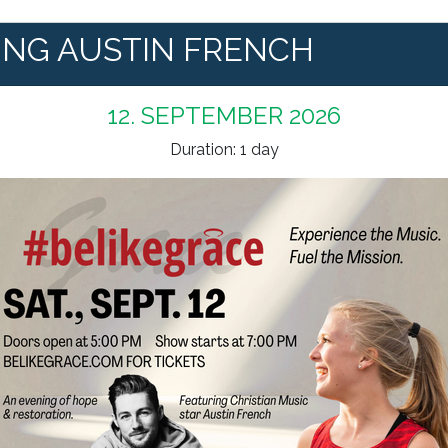
ING AUSTIN FRENCH
12. SEPTEMBER 2026
Duration: 1 day