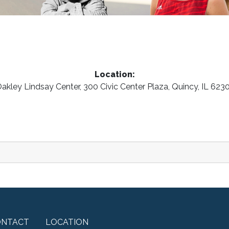
Location:
akley Lindsay Center, 300 Civic Center Plaza, Quincy, IL 623
ONTACT
LOCATION