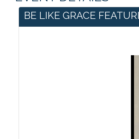
BE LIKE GRACE FEATUR