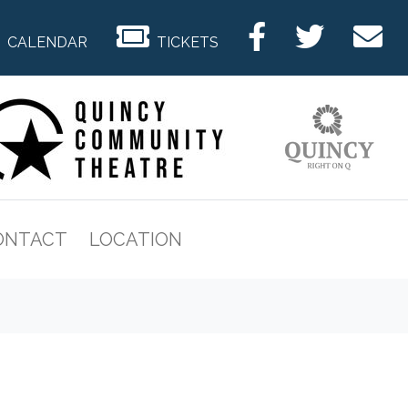
CALENDAR
TICKETS
ONTACT
LOCATION